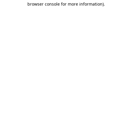
browser console for more information)
.