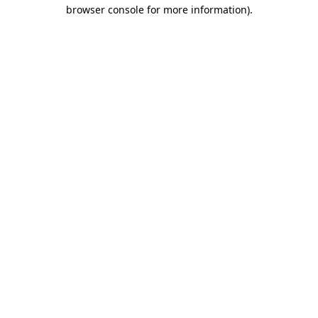
browser console for more information)
.