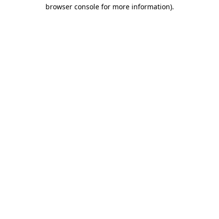
browser console for more information)
.