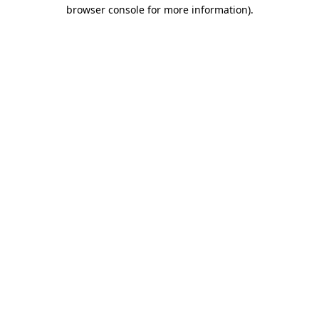
browser console for more information)
.