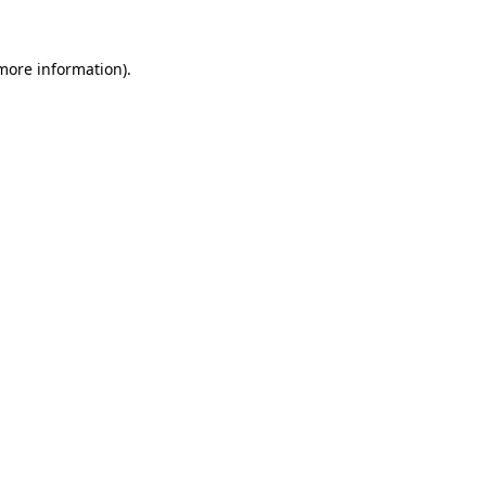
more information)
.