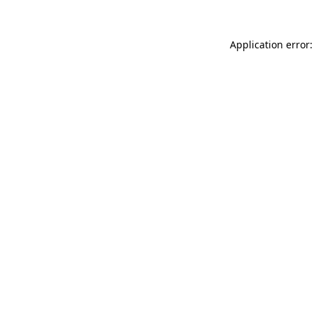
Application error: