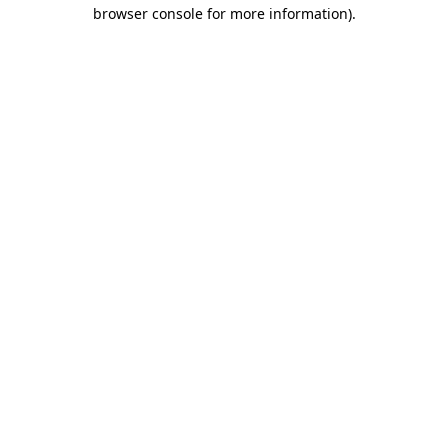
browser console for more information)
.