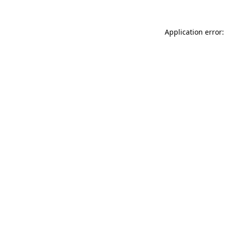
Application error: