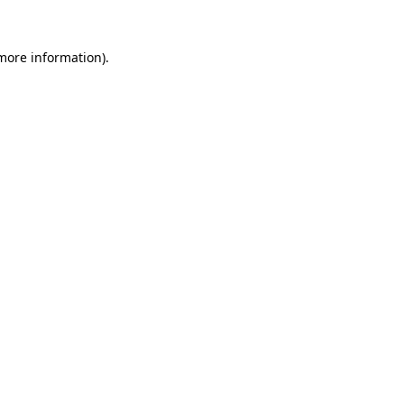
more information)
.