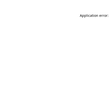
Application error: