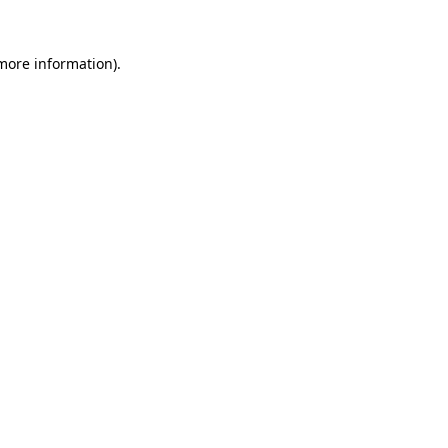
more information)
.