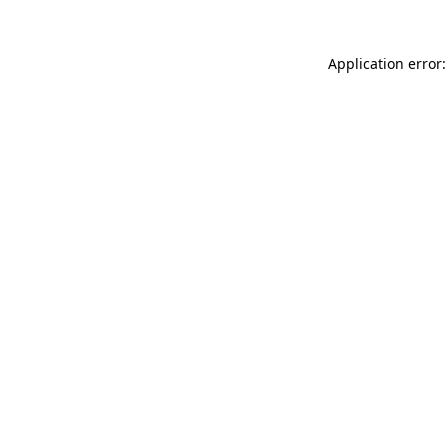
Application error: