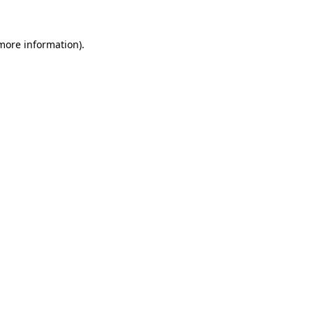
more information)
.