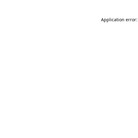
Application error: