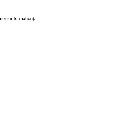
more information)
.