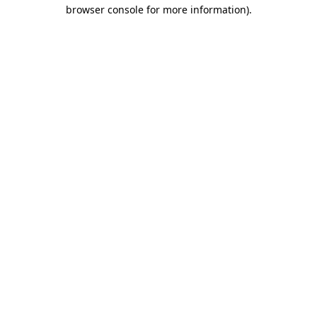
browser console for more information)
.