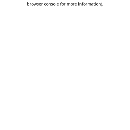
browser console for more information)
.