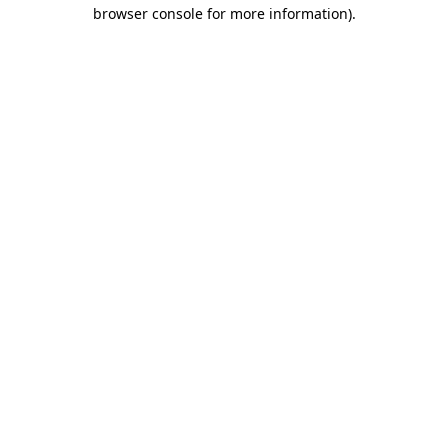
browser console for more information)
.