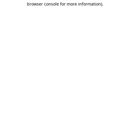
browser console for more information)
.