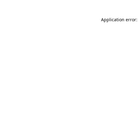
Application error: