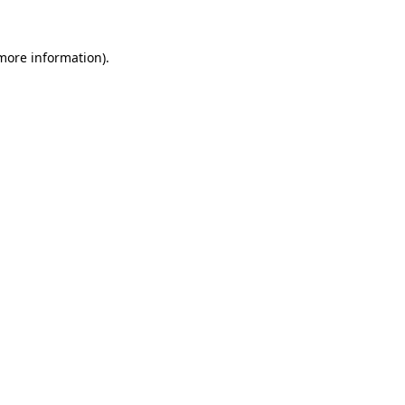
more information)
.