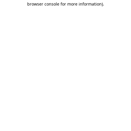
browser console for more information)
.