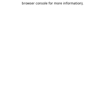
browser console for more information)
.