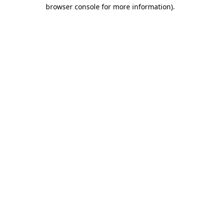
browser console for more information)
.