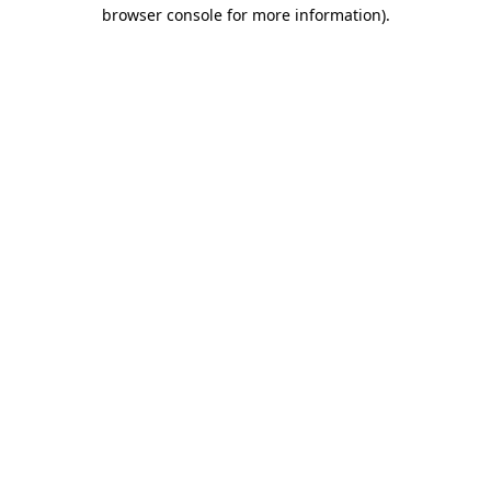
browser console for more information)
.