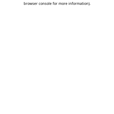
browser console for more information)
.