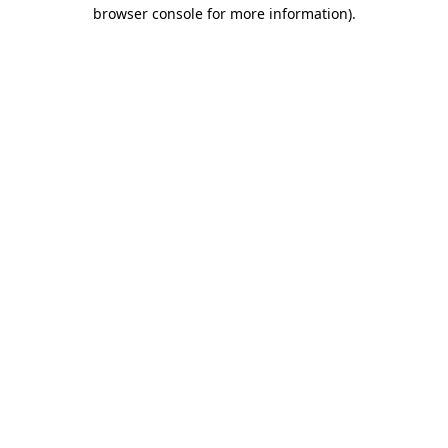
browser console for more information)
.