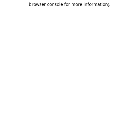
browser console for more information)
.