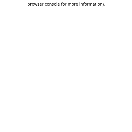
browser console for more information)
.