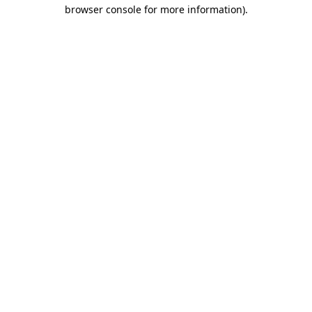
browser console for more information)
.