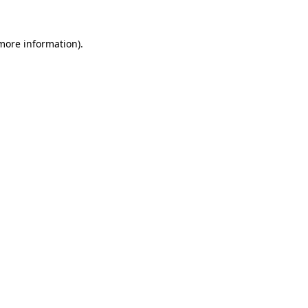
more information)
.