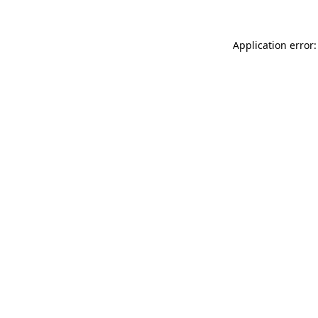
Application error: