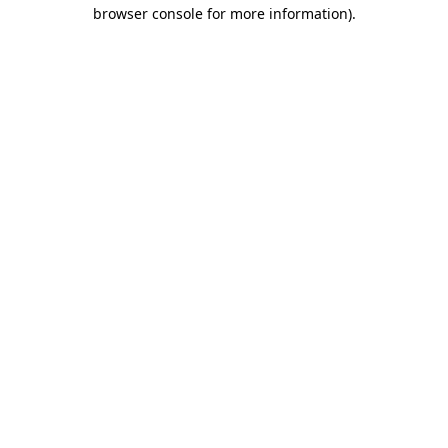
browser console for more information)
.