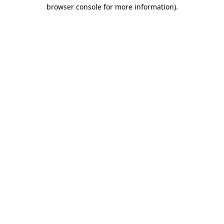
browser console for more information)
.