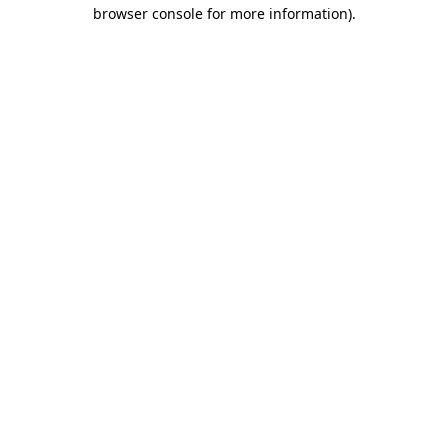
browser console for more information)
.