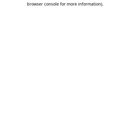
browser console for more information)
.