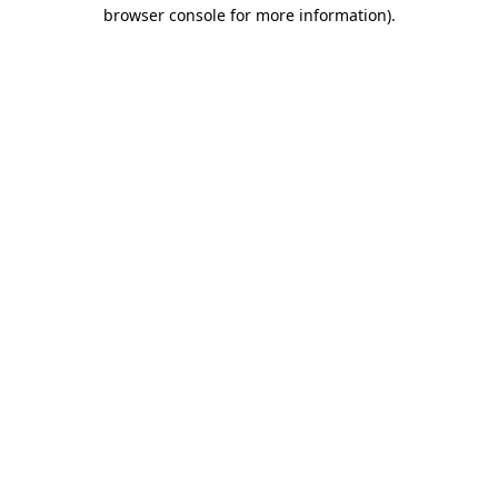
browser console for more information)
.