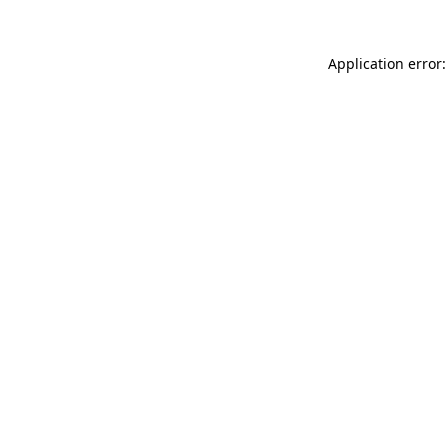
Application error: