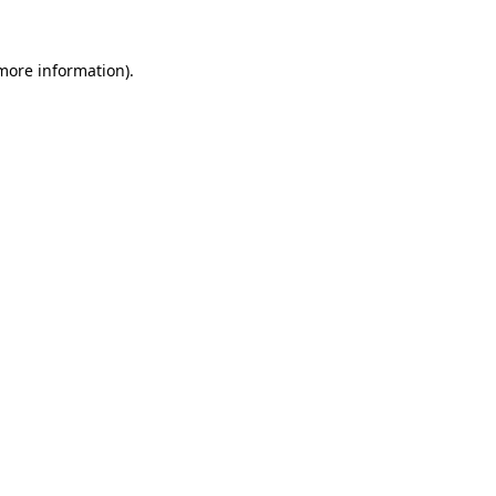
more information)
.