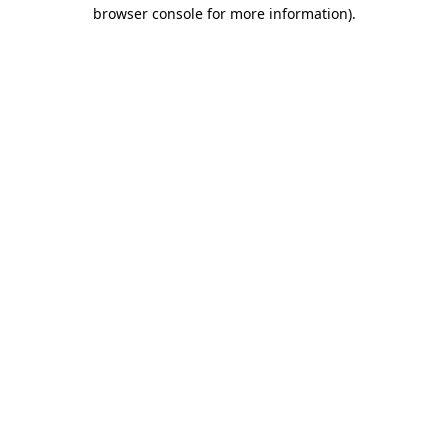
browser console for more information)
.