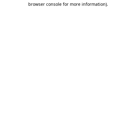
browser console for more information)
.