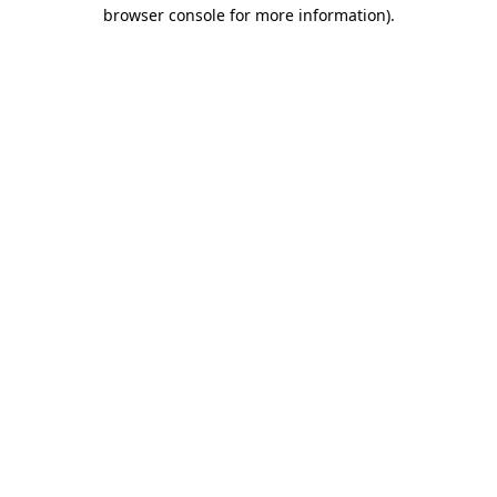
browser console for more information)
.