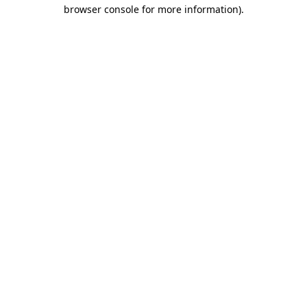
browser console for more information)
.