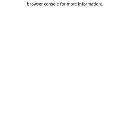
browser console for more information)
.