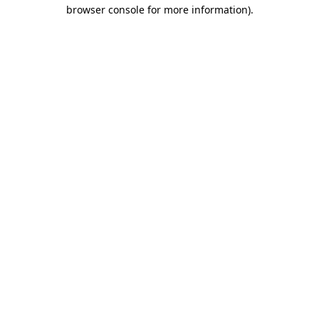
browser console for more information)
.