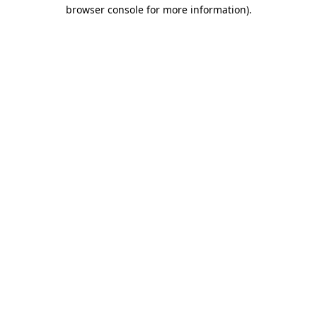
browser console for more information)
.