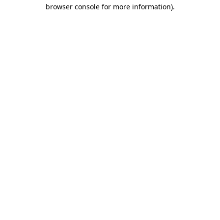
browser console for more information)
.