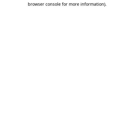
browser console for more information)
.