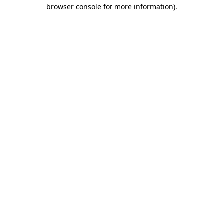
browser console for more information)
.