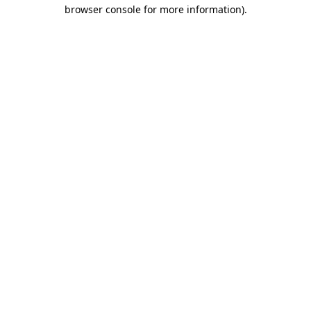
browser console for more information)
.