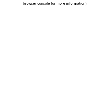
browser console for more information)
.