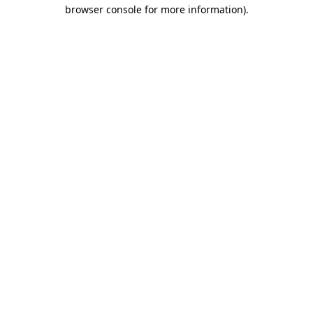
browser console for more information)
.