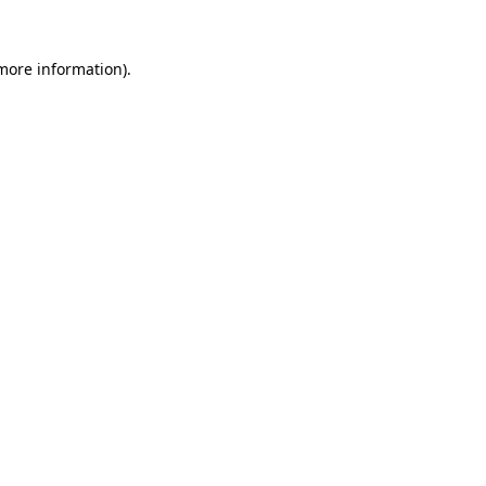
more information)
.