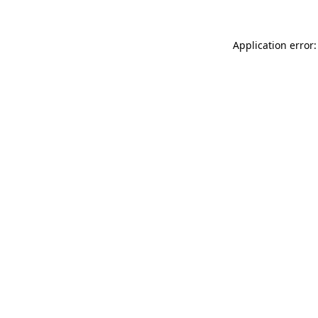
Application error: