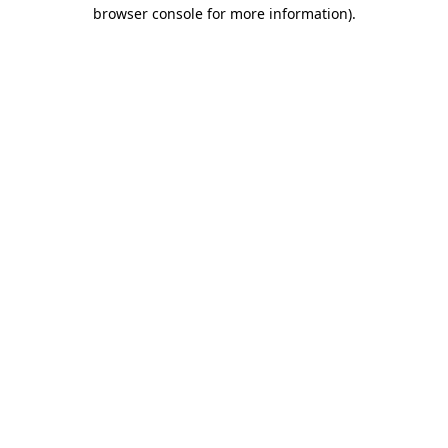
browser console for more information)
.