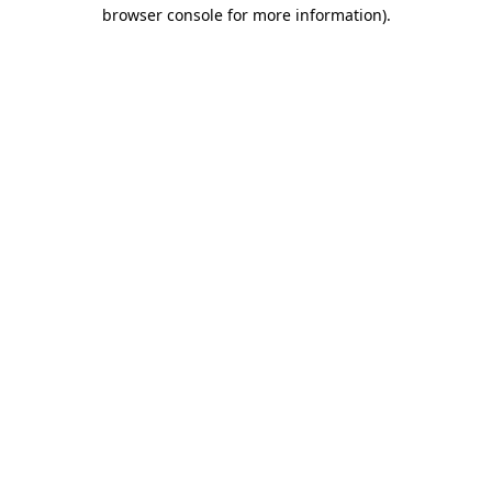
browser console for more information)
.