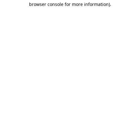
browser console for more information)
.