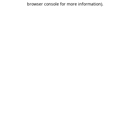
browser console for more information)
.