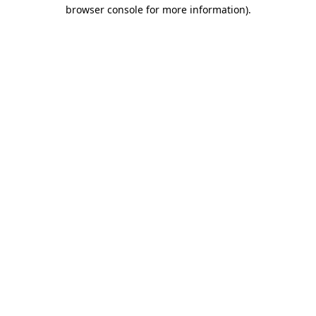
browser console for more information)
.